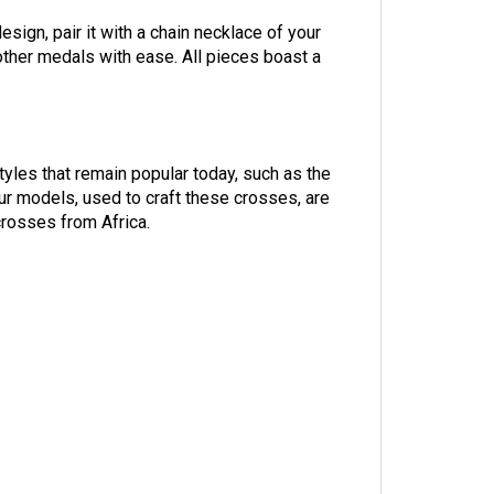
ign, pair it with a chain necklace of your
other medals with ease. All pieces boast a
yles that remain popular today, such as the
ur models, used to craft these crosses, are
crosses from Africa.
y of rosaries among various Christian