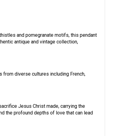
 thistles and pomegranate motifs, this pendant
uthentic antique and vintage collection,
s from diverse cultures including French,
sacrifice Jesus Christ made, carrying the
 and the profound depths of love that can lead