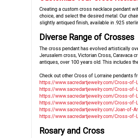
Creating a custom cross necklace pendant with
choice, and select the desired metal. Our cha
slightly antiqued finish, available in .925 ster
Diverse Range of Crosses
The cross pendant has evolved artistically ov
Jerusalem cross, Victorian Cross, Caravaca c
antiques, over 100 years old. This includes th
Check out other Cross of Lorraine pendants fr
https://www.sacredartjewelry.com/Cross-of-Lo
https://www.sacredartjewelry.com/Cross-of-Lor
https://www.sacredartjewelry.com/Cross-of-Lor
https://www.sacredartjewelry.com/Cross-of-Lor
https://www.sacredartjewelry.com/Joan-of-Arc
https://www.sacredartjewelry.com/Cross-of-Lor
Rosary and Cross
Many of our crosses are versatile, suitable fo