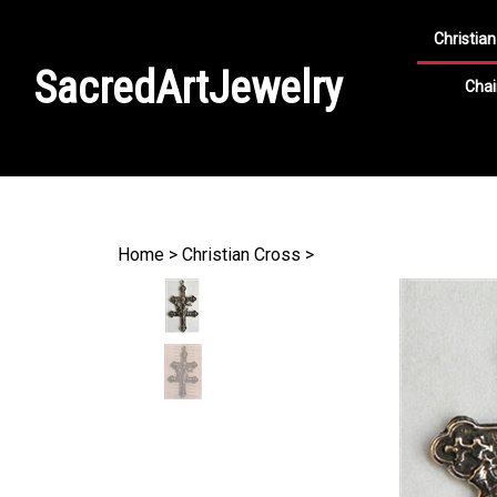
Christian
SacredArtJewelry
Chai
Search
site
Home
>
Christian Cross
>