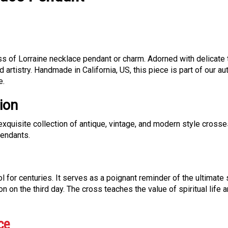
oss of Lorraine necklace pendant or charm. Adorned with delicate
nd artistry. Handmade in California, US, this piece is part of our a
e.
ion
exquisite collection of antique, vintage, and modern style crosse
pendants.
for centuries. It serves as a poignant reminder of the ultimate 
on on the third day. The cross teaches the value of spiritual life
ce