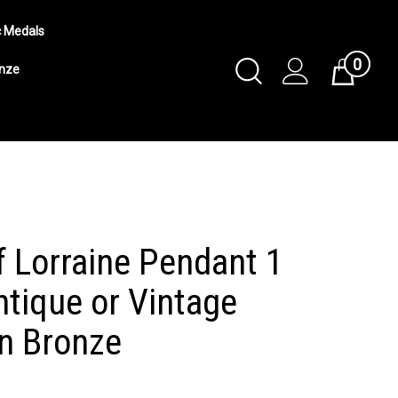
c Medals
0
Toggle
onze
Cart
Search
Submit
search
f Lorraine Pendant 1
ntique or Vintage
in Bronze