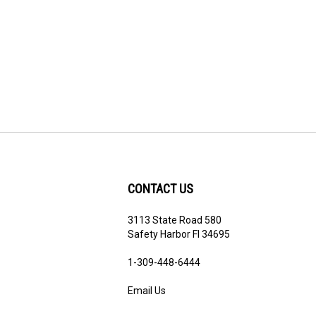
CONTACT US
3113 State Road 580
ribe
Safety Harbor Fl 34695
1-3
09-448-6444
Email Us