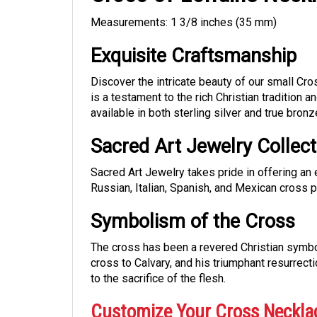
Measurements: 1 3/8 inches (35 mm)
Exquisite Craftsmanship
Discover the intricate beauty of our small Cr
is a testament to the rich Christian tradition a
available in both sterling silver and true bronz
Sacred Art Jewelry Collect
Sacred Art Jewelry takes pride in offering an 
Russian, Italian, Spanish, and Mexican cross 
Symbolism of the Cross
The cross has been a revered Christian symbol 
cross to Calvary, and his triumphant resurrecti
to the sacrifice of the flesh.
Customize Your Cross Neckla