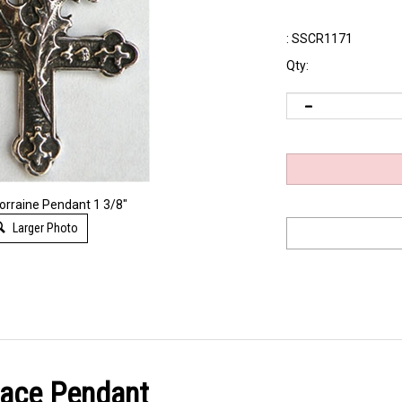
:
SSCR1171
Qty:
Lorraine Pendant 1 3/8"
Larger Photo
lace Pendant