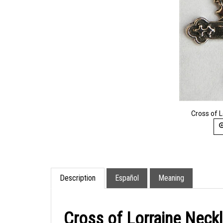
Cross of 
Description
Español
Meaning
Cross of Lorraine Neck