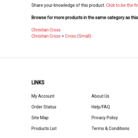
Share your knowledge of this product.
Click to be the fi
Browse for more products in the same category as this
Christian Cross
Christian Cross
>
Cross (Small)
LINKS
My Account
About Us
Order Status
Help/FAQ
Site Map
Privacy Policy
Products List
Terms & Conditions