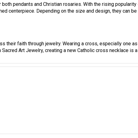
ed centerpiece. Depending on the size and design, they can be i
s their faith through jewelry. Wearing a cross, especially one as 
h Sacred Art Jewelry, creating a new Catholic cross necklace is a 