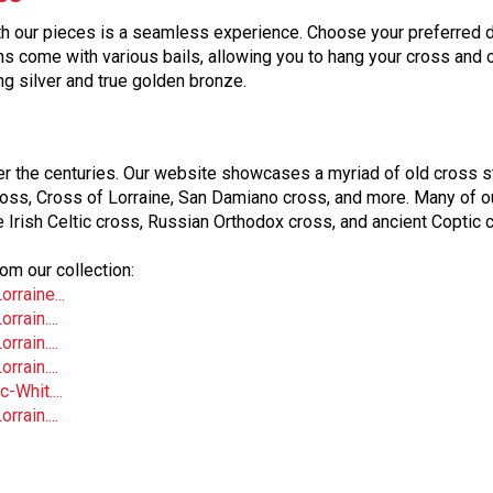
 our pieces is a seamless experience. Choose your preferred des
ins come with various bails, allowing you to hang your cross and 
ling silver and true golden bronze.
er the centuries. Our website showcases a myriad of old cross st
ross, Cross of Lorraine, San Damiano cross, and more. Many of o
e Irish Celtic cross, Russian Orthodox cross, and ancient Coptic 
om our collection:
rraine...
rain....
rain....
rain....
-Whit....
rain....
r both pendants and Christian rosaries. With the rising popularit