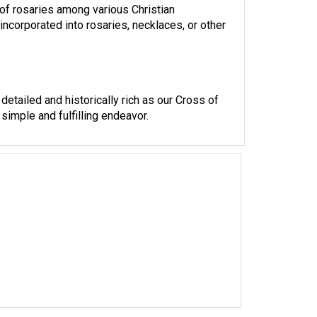
ncorporated into rosaries, necklaces, or other
detailed and historically rich as our Cross of
simple and fulfilling endeavor.