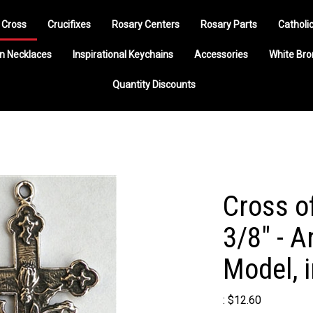
 Cross
Crucifixes
Rosary Centers
Rosary Parts
Catholi
n Necklaces
Inspirational Keychains
Accessories
White Br
Quantity Discounts
Cross o
3/8" - A
Model, 
:
$
12.60