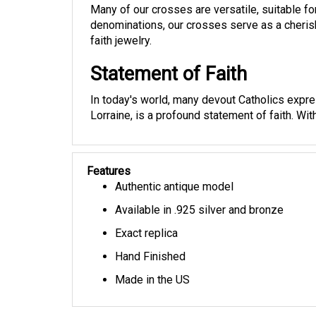
denominations, our crosses serve as a cherish
faith jewelry.
Statement of Faith
In today's world, many devout Catholics expres
Lorraine, is a profound statement of faith. Wit
Features
Authentic antique model
Available in .925 silver and bronze
Exact replica
Hand Finished
Made in the US