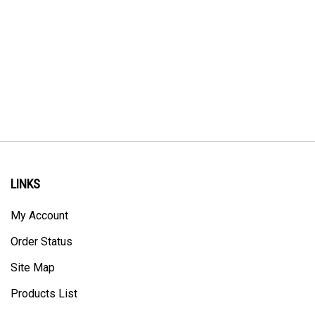
LINKS
My Account
Order Status
Site Map
Products List