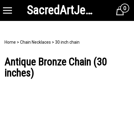
SacredArtJewelry
0
Cart
Home
>
Chain Necklaces
>
30 inch chain
Antique Bronze Chain (30
inches)