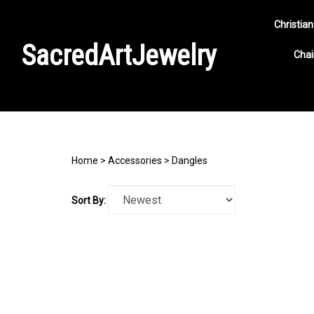
Christian
SacredArtJewelry
Chai
Search
site
Home
>
Accessories
>
Dangles
Sort By: