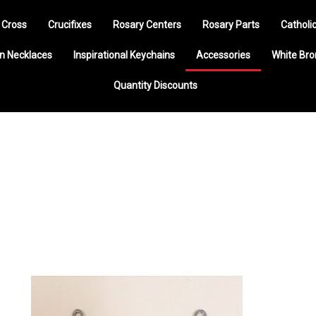
 Cross
Crucifixes
Rosary Centers
Rosary Parts
Catholi
n Necklaces
Inspirational Keychains
Accessories
White Br
Quantity Discounts