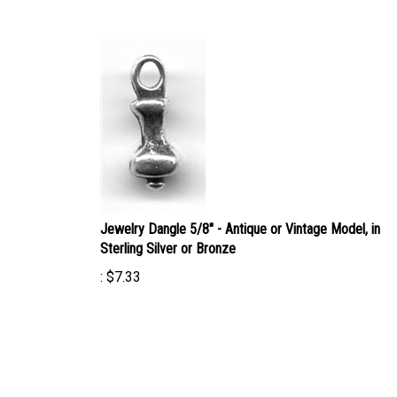
Jewelry Dangle 5/8" - Antique or Vintage Model, in
Sterling Silver or Bronze
:
$
7.33