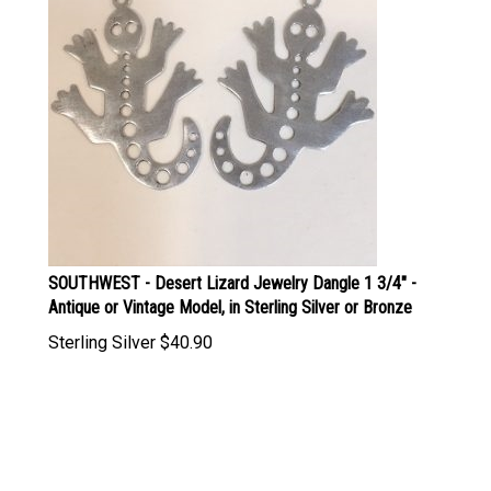
SOUTHWEST - Desert Lizard Jewelry Dangle 1 3/4" -
Antique or Vintage Model, in Sterling Silver or Bronze
Sterling Silver
$
40.90