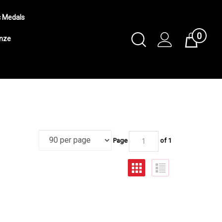
c Medals
0
Toggle
onze
Cart
Search
Submit
search
Page
of 1