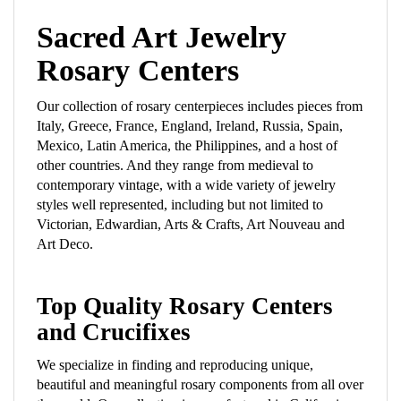
Sacred Art Jewelry
Rosary Centers
Our collection of rosary centerpieces includes pieces from
Italy, Greece, France, England, Ireland, Russia, Spain,
Mexico, Latin America, the Philippines, and a host of
other countries. And they range from medieval to
contemporary vintage, with a wide variety of jewelry
styles well represented, including but not limited to
Victorian, Edwardian, Arts & Crafts, Art Nouveau and
Art Deco.
Top Quality Rosary Centers
and Crucifixes
We specialize in finding and reproducing unique,
beautiful and meaningful rosary components from all over
the world. Our collection is manufactured in California,