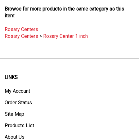
Browse for more products in the same category as this
item:
Rosary Centers
Rosary Centers
>
Rosary Center 1 inch
LINKS
My Account
Order Status
Site Map
Products List
About Us