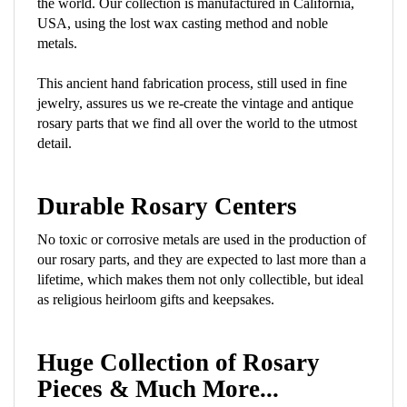
USA, using the lost wax casting method and noble
metals.
This ancient hand fabrication process, still used in fine
jewelry, assures us we re-create the vintage and antique
rosary parts that we find all over the world to the utmost
detail.
Durable Rosary Centers
No toxic or corrosive metals are used in the production of
our rosary parts, and they are expected to last more than a
lifetime, which makes them not only collectible, but ideal
as religious heirloom gifts and keepsakes.
Huge Collection of Rosary
Pieces & Much More...
A great many beautiful Divine Mercy, Miraculous Medal,