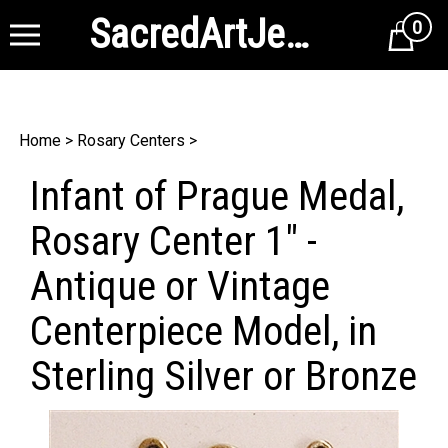
SacredArtJewelry
0
Cart
Home
>
Rosary Centers
>
Infant of Prague Medal,
Rosary Center 1" -
Antique or Vintage
Centerpiece Model, in
Sterling Silver or Bronze