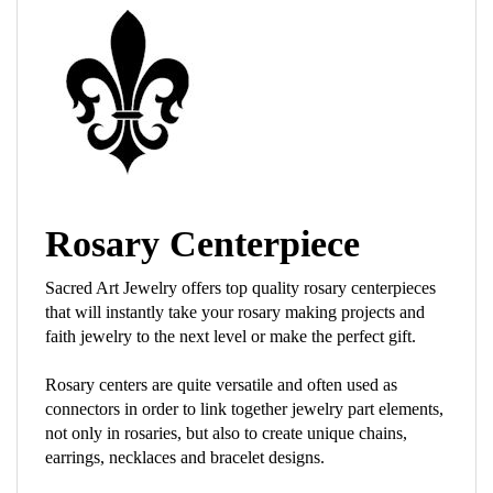
Rosary Centerpiece
Sacred Art Jewelry offers top quality rosary centerpieces
that will instantly take your rosary making projects and
faith jewelry to the next level or make the perfect gift.
Rosary centers are quite versatile and often used as
connectors in order to link together jewelry part elements,
not only in rosaries, but also to create unique chains,
earrings, necklaces and bracelet designs.