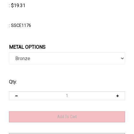
:
$
19.31
:
SSCE1176
METAL OPTIONS
Qty: