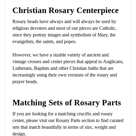
Christian Rosary Centerpiece
Rosary beads have always and will always be used by
religious devotees and most of our pieces are Catholic,
since they portray images and symbolism of Mary, the
evangelists, the saints, and popes.
However, we have a sizable variety of ancient and
vintage crosses and center pieces that appeal to Anglicans,
Lutherans, Baptists and other Christian faiths that are
increasingly using their own versions of the rosary and
prayer beads.
Matching Sets of Rosary Parts
If you are looking for a matching crucifix and rosary
center, please visit our Rosary Parts section to find curated
sets that match beautifully in terms of size, weight and
design.