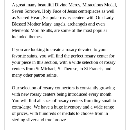
Seven Sorrows, Holy Face of Jesus centerpieces as well
as Sacred Heart, Scapular rosary centers with Our Lady
Blessed Mother Mary, angels, archangels and even
Memento Mori Skulls, are some of the most popular
included themes.
If you are looking to create a rosary devoted to your
favorite saints, you will find the perfect rosary center for
your piece in this section, with a wide selection of rosary
centers from St Michael, St Therese, to St Francis, and
many other patron saints.
Our selection of rosary connectors is constantly growing
with new rosary centers being introduced every month.
You will find all sizes of rosary centers from tiny small to
extra-large. We have a huge inventory and a wide range
of prices, with hundreds of medals to choose from in
sterling silver and true bronze.