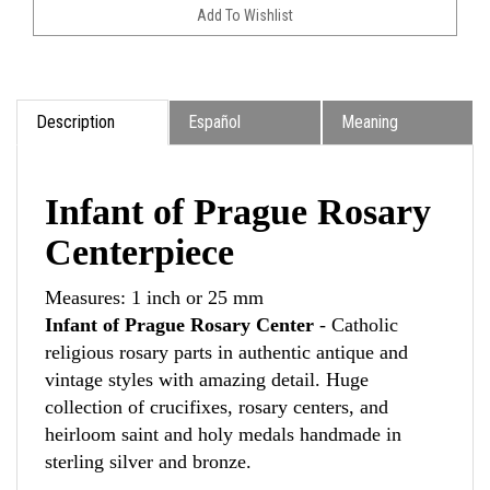
Description
Español
Meaning
Infant of Prague Rosary
Centerpiece
Measures: 1 inch or 25 mm
Infant of Prague Rosary Center
- Catholic
religious rosary parts in authentic antique and
vintage styles with amazing detail. Huge
collection of crucifixes, rosary centers, and
heirloom saint and holy medals handmade in
sterling silver and bronze.