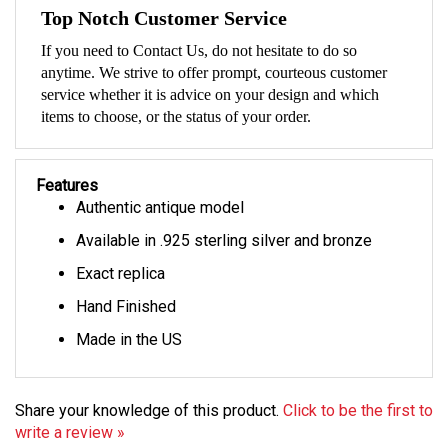
Top Notch Customer Service
If you need to Contact Us, do not hesitate to do so
anytime. We strive to offer prompt, courteous customer
service whether it is advice on your design and which
items to choose, or the status of your order.
Features
Authentic antique model
Available in .925 sterling silver and bronze
Exact replica
Hand Finished
Made in the US
Share your knowledge of this product.
Click to be the first to
write a review »