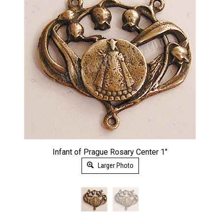
Infant of Prague Rosary Center 1"
Larger Photo