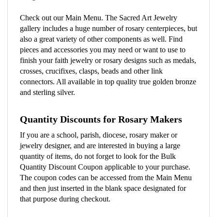
Check out our Main Menu. The Sacred Art Jewelry
gallery includes a huge number of rosary centerpieces, but
also a great variety of other components as well. Find
pieces and accessories you may need or want to use to
finish your faith jewelry or rosary designs such as medals,
crosses, crucifixes, clasps, beads and other link
connectors. All available in top quality true golden bronze
and sterling silver.
Quantity Discounts for Rosary Makers
If you are a school, parish, diocese, rosary maker or
jewelry designer, and are interested in buying a large
quantity of items, do not forget to look for the Bulk
Quantity Discount Coupon applicable to your purchase.
The coupon codes can be accessed from the Main Menu
and then just inserted in the blank space designated for
that purpose during checkout.