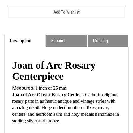
Description
Español
Meaning
Joan of Arc Rosary
Centerpiece
Measures:
1 inch or 25 mm
Joan of Arc Clover Rosary Center
- Catholic religious
rosary parts in authentic antique and vintage styles with
amazing detail. Huge collection of crucifixes, rosary
centers, and heirloom saint and holy medals handmade in
sterling silver and bronze.