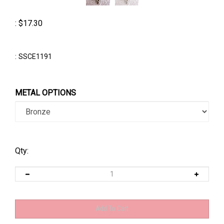
:
$
17.30
:
SSCE1191
METAL OPTIONS
Qty: