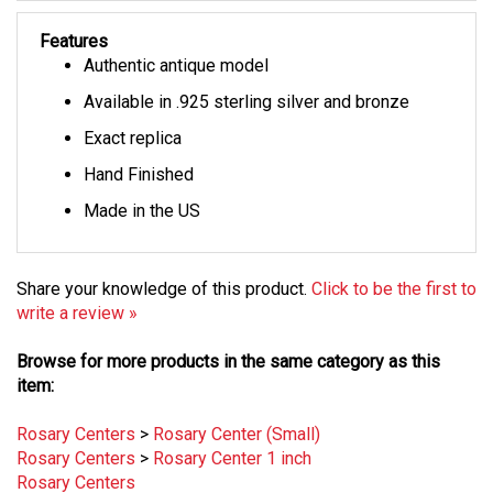
Features
Authentic antique model
Available in .925 sterling silver and bronze
Exact replica
Hand Finished
Made in the US
Share your knowledge of this product.
Click to be the first to
write a review »
Browse for more products in the same category as this
item:
Rosary Centers
>
Rosary Center (Small)
Rosary Centers
>
Rosary Center 1 inch
Rosary Centers