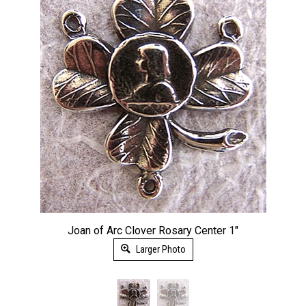
Joan of Arc Clover Rosary Center 1"
Larger Photo