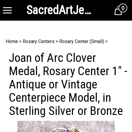
SacredArtJewelry
0
Cart
Home
>
Rosary Centers
>
Rosary Center (Small)
>
Joan of Arc Clover
Medal, Rosary Center 1" -
Antique or Vintage
Centerpiece Model, in
Sterling Silver or Bronze