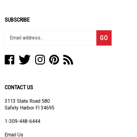
SUBSCRIBE
Enter
Subscribe
GO
your
email
address
Like
Follow
Follow
Pin
Subscribe
to
Sacred
Sacred
Sacred
Sacred
to
join
Art
Art
Art
Art
Sacred
our
Jewelry
Jewelry
Jewelry
Jewelry
Art
newsletter
on
on
on
to
Jewelry's
CONTACT US
Facebook
Twitter
Instagram
Pinterest
Blog
3113 State Road 580
Safety Harbor Fl 34695
1-3
09-448-6444
Email Us