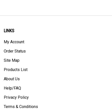
LINKS
My Account
Order Status
Site Map
Products List
About Us
Help/FAQ
Privacy Policy
Terms & Conditions